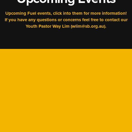
Upcoming Fuel events, click into them for more information!
If you have any questions or concerns feel free to contact our
Youth Pastor Way Lim (wlim@sb.org.au).