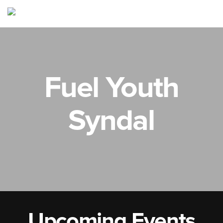
Fuel Youth
Syndal
Upcoming Events