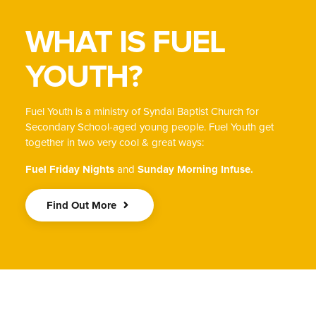
WHAT IS FUEL
YOUTH?
Fuel Youth is a ministry of Syndal Baptist Church for
Secondary School-aged young people. Fuel Youth get
together in two very cool & great ways:
Fuel Friday Nights
and
Sunday Morning Infuse.
Find Out More